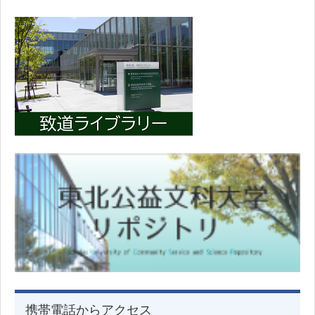
携帯電話からアクセス