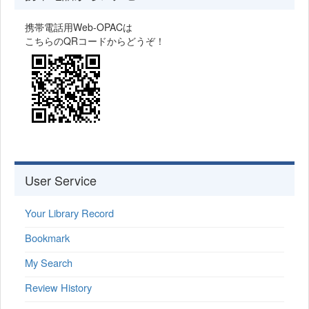
携帯電話用Web-OPACは
こちらのQRコードからどうぞ！
User Service
Your Library Record
Bookmark
My Search
Review History