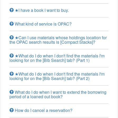
★I have a book I want to buy.
What kind of service is OPAC?
★Can I use materials whose holdings location for
the OPAC search results is [Compact Stacks]?
★What do I do when I don't find the materials I'm
looking for on the [Bib Search] tab? (Part 1)
★What do I do when I don't find the materials I'm
looking for on the [Bib Search] tab? (Part 2)
What do I do when I want to extend the borrowing
period of a loaned out book?
How do I cancel a reservation?