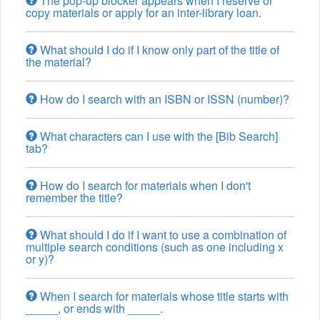
The pop-up blocker appears when I reserve or
copy materials or apply for an inter-library loan.
What should I do if I know only part of the title of
the material?
How do I search with an ISBN or ISSN (number)?
What characters can I use with the [Bib Search]
tab?
How do I search for materials when I don't
remember the title?
What should I do if I want to use a combination of
multiple search conditions (such as one including x
or y)?
When I search for materials whose title starts with
_____, or ends with _____.