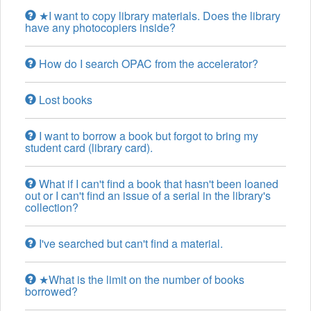
★I want to copy library materials. Does the library
have any photocopiers inside?
How do I search OPAC from the accelerator?
Lost books
I want to borrow a book but forgot to bring my
student card (library card).
What if I can't find a book that hasn't been loaned
out or I can't find an issue of a serial in the library's
collection?
I've searched but can't find a material.
★What is the limit on the number of books
borrowed?