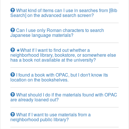
What kind of items can I use in searches from [Bib
Search] on the advanced search screen?
Can I use only Roman characters to search
Japanese language materials?
★What if I want to find out whether a
neighborhood library, bookstore, or somewhere else
has a book not available at the university?
I found a book with OPAC, but I don't know its
location on the bookshelves.
What should I do if the materials found with OPAC
are already loaned out?
What if I want to use materials from a
neighborhood public library?