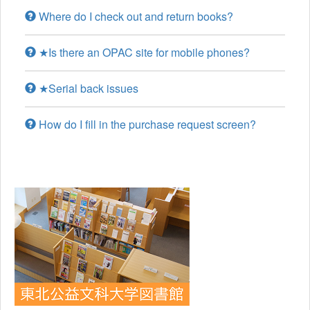
Where do I check out and return books?
★Is there an OPAC site for mobile phones?
★Serial back issues
How do I fill in the purchase request screen?