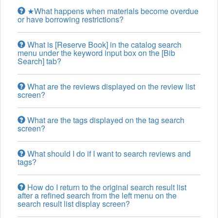
★What happens when materials become overdue
or have borrowing restrictions?
What is [Reserve Book] in the catalog search
menu under the keyword input box on the [Bib
Search] tab?
What are the reviews displayed on the review list
screen?
What are the tags displayed on the tag search
screen?
What should I do if I want to search reviews and
tags?
How do I return to the original search result list
after a refined search from the left menu on the
search result list display screen?