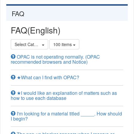
FAQ
FAQ(English)
Select Category
100 items
OPAC is not operating normally. (OPAC
recommended browsers and Notice)
★What can I find with OPAC?
★I would like an explanation of matters such as
how to use each database
I'm looking for a material titled _____. How should
I begin?