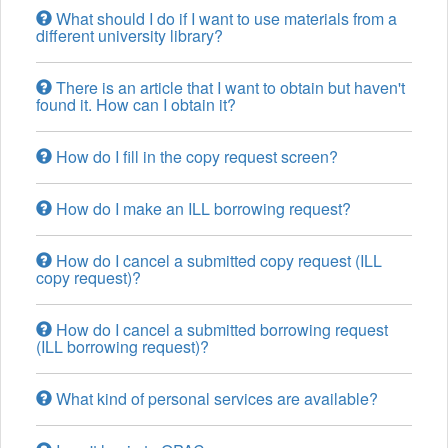
What should I do if I want to use materials from a
different university library?
There is an article that I want to obtain but haven't
found it. How can I obtain it?
How do I fill in the copy request screen?
How do I make an ILL borrowing request?
How do I cancel a submitted copy request (ILL
copy request)?
How do I cancel a submitted borrowing request
(ILL borrowing request)?
What kind of personal services are available?