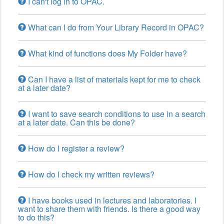
I can't log in to OPAC.
What can I do from Your Library Record in OPAC?
What kind of functions does My Folder have?
Can I have a list of materials kept for me to check
at a later date?
I want to save search conditions to use in a search
at a later date. Can this be done?
How do I register a review?
How do I check my written reviews?
I have books used in lectures and laboratories. I
want to share them with friends. Is there a good way
to do this?