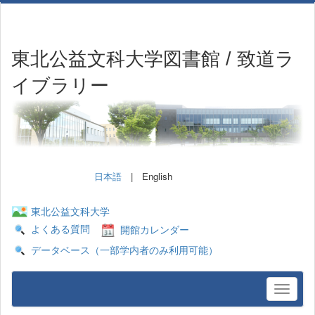
東北公益文科大学図書館 / 致道ラ
イブラリー
日本語
| English
東北公益文科大学
よくある質問
開館カレンダー
データベース（一部学内者のみ利用可能）