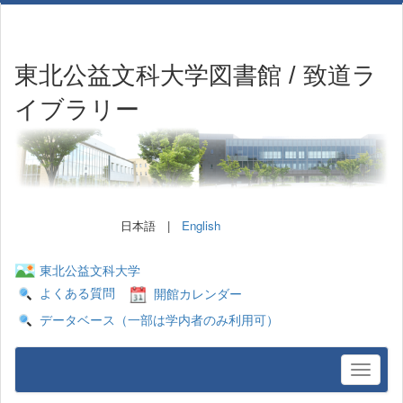
東北公益文科大学図書館 / 致道ラ
イブラリー
日本語 |
English
東北公益文科大学
よくある質問
開館カレンダー
データベース（一部は学内者のみ利用可）