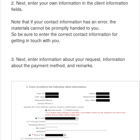
2. Next, enter your own information in the client information
fields.
Note that if your contact information has an error, the
materials cannot be promptly handed to you.
So be sure to enter the correct contact information for
getting in touch with you.
3. Next, enter information about your request, information
about the payment method, and remarks.