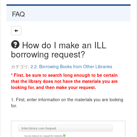
FAQ
How do I make an ILL
borrowing request?
カテゴリ:
2.2. Borrowing Books from Other Libraries
* First, be sure to search long enough to be certain
that the library does not have the materials you are
looking for, and then make your request.
1. First, enter information on the materials you are looking
for.