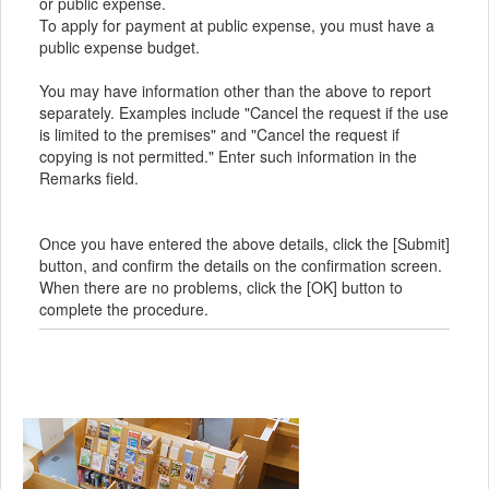
or public expense.
To apply for payment at public expense, you must have a
public expense budget.
You may have information other than the above to report
separately. Examples include "Cancel the request if the use
is limited to the premises" and "Cancel the request if
copying is not permitted." Enter such information in the
Remarks field.
Once you have entered the above details, click the [Submit]
button, and confirm the details on the confirmation screen.
When there are no problems, click the [OK] button to
complete the procedure.