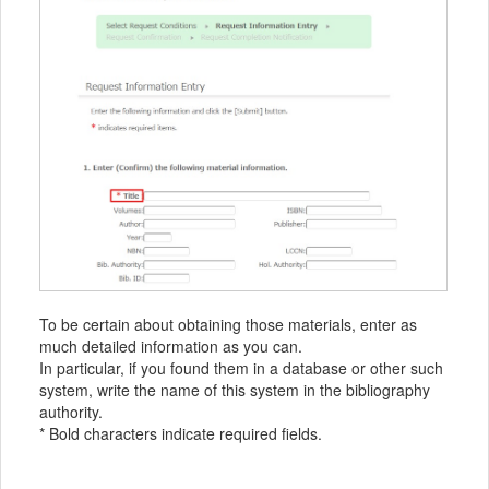
To be certain about obtaining those materials, enter as
much detailed information as you can.
In particular, if you found them in a database or other such
system, write the name of this system in the bibliography
authority.
* Bold characters indicate required fields.