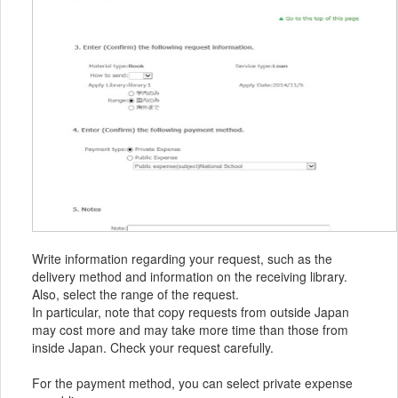
Write information regarding your request, such as the
delivery method and information on the receiving library.
Also, select the range of the request.
In particular, note that copy requests from outside Japan
may cost more and may take more time than those from
inside Japan. Check your request carefully.
For the payment method, you can select private expense