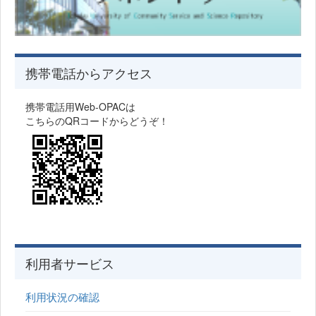
携帯電話からアクセス
携帯電話用Web-OPACは
こちらのQRコードからどうぞ！
利用者サービス
利用状況の確認