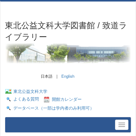
東北公益文科大学図書館 / 致道ラ
イブラリー
日本語 |
English
東北公益文科大学
よくある質問
開館カレンダー
データベース（一部は学内者のみ利用可）