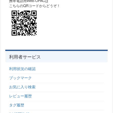
携帯電話用Web-OPACは
こちらのQRコードからどうぞ！
利用者サービス
利用状況の確認
ブックマーク
お気に入り検索
レビュー履歴
タグ履歴