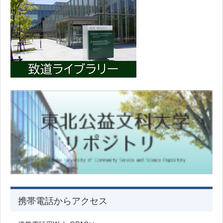
携帯電話からアクセス