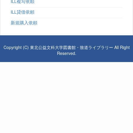
ILL複写依頼
ILL貸借依頼
新規購入依頼
Copyright (C) 東北公益文科大学図書館・致道ライブラリー All Right
Reserved.