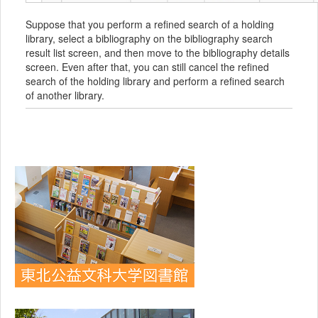
Suppose that you perform a refined search of a holding
library, select a bibliography on the bibliography search
result list screen, and then move to the bibliography details
screen. Even after that, you can still cancel the refined
search of the holding library and perform a refined search
of another library.