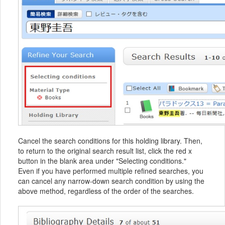
Cancel the search conditions for this holding library. Then,
to return to the original search result list, click the red x
button in the blank area under "Selecting conditions."
Even if you have performed multiple refined searches, you
can cancel any narrow-down search condition by using the
above method, regardless of the order of the searches.