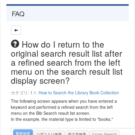
FAQ
How do I return to the
original search result list after
a refined search from the left
menu on the search result list
display screen?
カテゴリ:
1.1. How to Search the Library Book Collection
The following screen appears when you have entered a
keyword and performed a refined search from the left
menu on the Bib Search result list screen.
In the example, the material type is limited to "books."