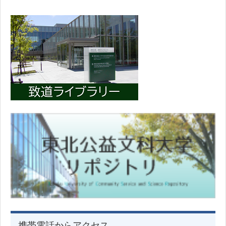
携帯電話からアクセス