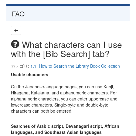
FAQ
What characters can I use
with the [Bib Search] tab?
カテゴリ:
1.1. How to Search the Library Book Collection
Usable characters
On the Japanese-language pages, you can use Kanji,
Hiragana, Katakana, and alphanumeric characters. For
alphanumeric characters, you can enter uppercase and
lowercase characters. Single-byte and double-byte
characters can both be entered.
Searches of Arabic script, Devanagari script, African
languages, and Southeast Asian languages