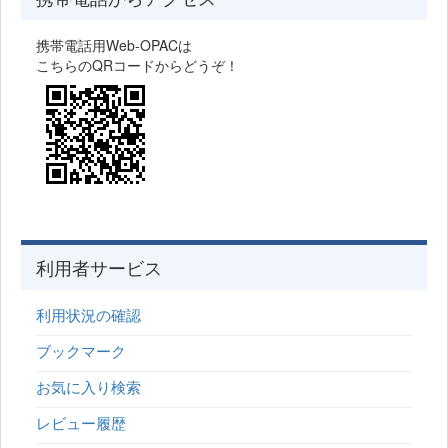
携帯電話用Web-OPACは
こちらのQRコードからどうぞ！
利用者サービス
利用状況の確認
ブックマーク
お気に入り検索
レビュー履歴