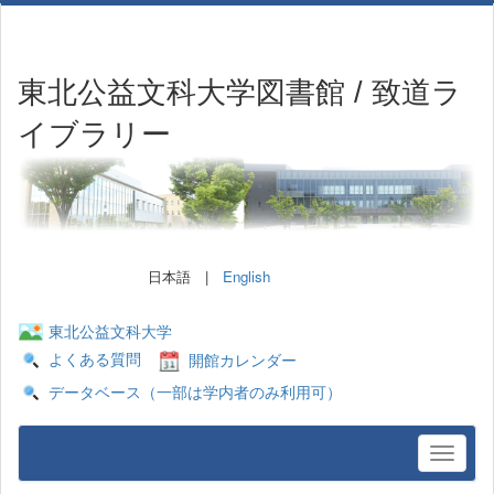
東北公益文科大学図書館 / 致道ラ
イブラリー
日本語 |
English
東北公益文科大学
よくある質問
開館カレンダー
データベース（一部は学内者のみ利用可）