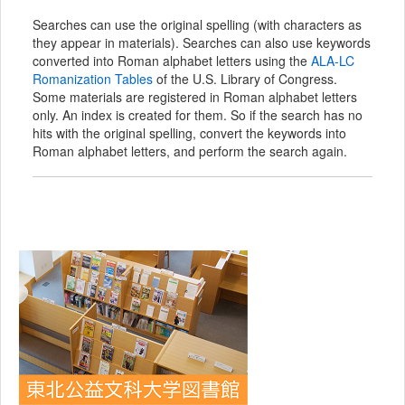
Searches can use the original spelling (with characters as
they appear in materials). Searches can also use keywords
converted into Roman alphabet letters using the
ALA-LC
Romanization Tables
of the U.S. Library of Congress.
Some materials are registered in Roman alphabet letters
only. An index is created for them. So if the search has no
hits with the original spelling, convert the keywords into
Roman alphabet letters, and perform the search again.